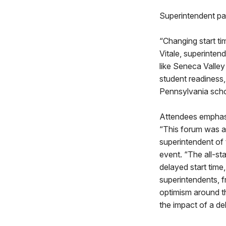
Superintendent pan
“Changing start tim
Vitale, superintend
like Seneca Valley
student readiness,
Pennsylvania schoo
Attendees emphasi
“This forum was an
superintendent of 
event. “The all-st
delayed start time
superintendents, f
optimism around th
the impact of a del