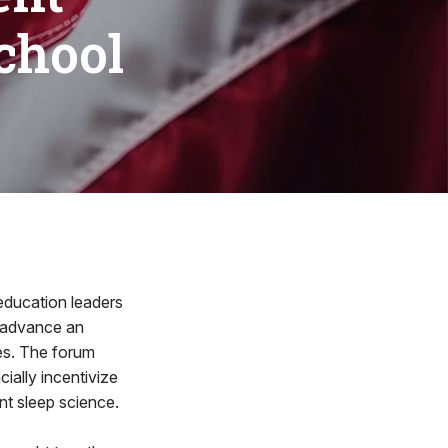
chool
ducation leaders
o advance an
es. The forum
cially incentivize
nt sleep science.