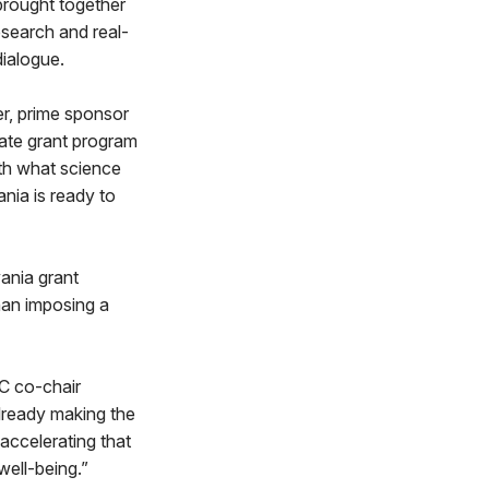
brought together
esearch and real-
dialogue.
er, prime sponsor
state grant program
with what science
nia is ready to
ania grant
han imposing a
C co-chair
already making the
 accelerating that
well-being.”