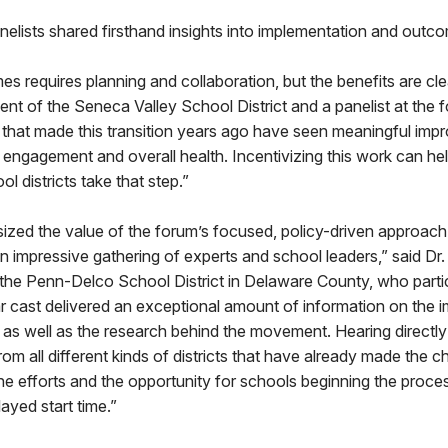
elists shared firsthand insights into implementation and outc
es requires planning and collaboration, but the benefits are cle
ent of the Seneca Valley School District and a panelist at the f
 that made this transition years ago have seen meaningful imp
 engagement and overall health. Incentivizing this work can he
l districts take that step.”
zed the value of the forum’s focused, policy-driven approach
 impressive gathering of experts and school leaders,” said Dr.
the Penn-Delco School District in Delaware County, who partic
ar cast delivered an exceptional amount of information on the 
, as well as the research behind the movement. Hearing directl
rom all different kinds of districts that have already made the 
e efforts and the opportunity for schools beginning the proce
ayed start time.”