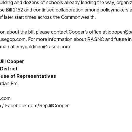
lding and dozens of schools already leading the way, organi
se Bill 2152 and continued collaboration among policymakers a
f later start times across the Commonwealth.
ion about the bill, please contact Cooper’s office at jcoope
egop.com. For more information about RASNC and future init
dman at amygoldman@rasnc.com.
ill Cooper
District
use of Representatives
rdan Frei
p.com
m / Facebook.com/RepJillCooper