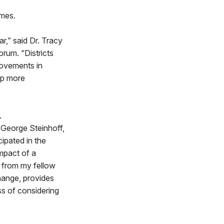
omes.
ar,” said Dr. Tracy
orum. “Districts
rovements in
lp more
.
 George Steinhoff,
ipated in the
impact of a
y from my fellow
change, provides
ss of considering