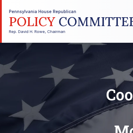
Pennsylvania House Republican
POLICY
COMMITTE
Rep. David H. Rowe, Chairman
Coo
Mo