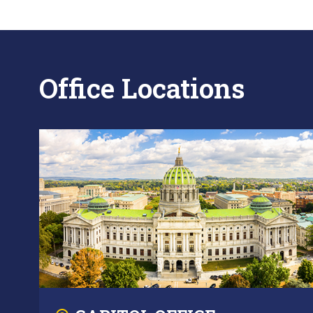
Office Locations