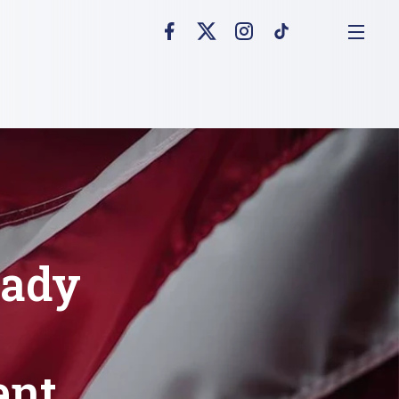
eady
ent