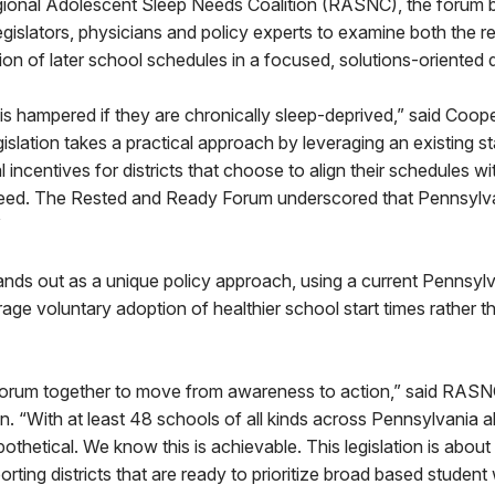
ional Adolescent Sleep Needs Coalition (RASNC), the forum 
egislators, physicians and policy experts to examine both the r
on of later school schedules in a focused, solutions-oriented 
s hampered if they are chronically sleep-deprived,” said Coop
legislation takes a practical approach by leveraging an existing 
l incentives for districts that choose to align their schedules 
 need. The Rested and Ready Forum underscored that Pennsylva
”
ands out as a unique policy approach, using a current Pennsylv
ge voluntary adoption of healthier school start times rather t
forum together to move from awareness to action,” said RASN
n. “With at least 48 schools of all kinds across Pennsylvania 
hypothetical. We know this is achievable. This legislation is about
rting districts that are ready to prioritize broad based student 