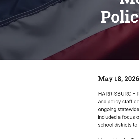
Poli
May 18, 202
HARRISBURG – Rep.
and policy staff 
ongoing statewide
included a focus 
school districts t