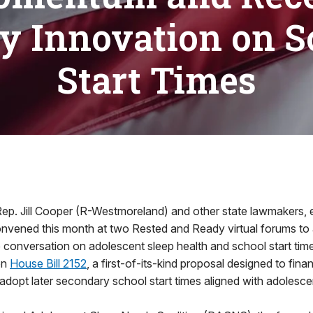
cy Innovation on S
Start Times
6
 Jill Cooper (R-Westmoreland) and other state lawmakers, e
convened this month at two Rested and Ready virtual forums t
 conversation on adolescent sleep health and school start tim
on
House Bill 2152
, a first-of-its-kind proposal designed to finan
o adopt later secondary school start times aligned with adolesce