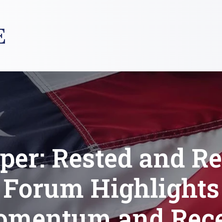
E
per: Rested and R
Forum Highlights
mentum and Rec