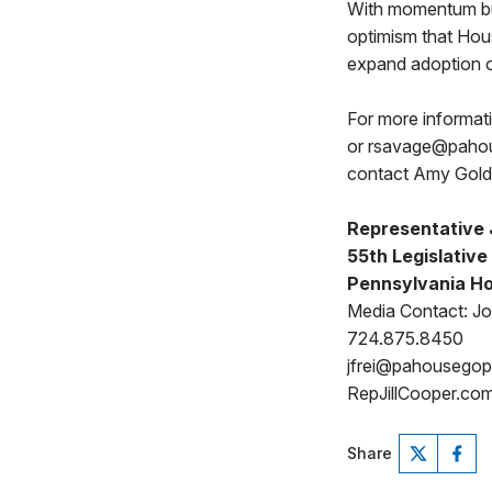
With momentum bui
optimism that Hou
expand adoption o
For more informat
or rsavage@pahous
contact Amy Gol
Representative J
55th Legislative 
Pennsylvania Ho
Media Contact: Jo
724.875.8450
jfrei@pahousego
RepJillCooper.co
Share