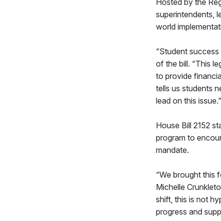
Hosted by the Reg
superintendents, l
world implementati
“Student success i
of the bill. “This 
to provide financia
tells us students
lead on this issue.
House Bill 2152 st
program to encoura
mandate.
“We brought this 
Michelle Crunkleto
shift, this is not 
progress and suppo