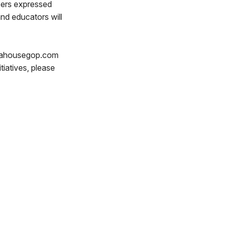
zers expressed
nd educators will
r@pahousegop.com
iatives, please