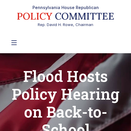
Pennsylvania House Republican
POLICY
COMMITTEE
Rep. David H. Rowe, Chairman
Flood Hosts
Policy Hearing
on Back-to-
School