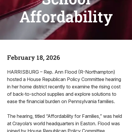
Affordability
February 18, 2026
HARRISBURG – Rep. Ann Flood (R-Northampton)
hosted a House Republican Policy Committee hearing
in her home district recently to examine the rising cost
of back-to-school supplies and explore solutions to
ease the financial burden on Pennsylvania families.
The hearing, titled “Affordability for Families,” was held
at Crayola’s world headquarters in Easton. Flood was
joined by House Republican Policy Committee