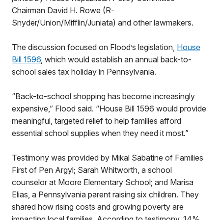
Chairman David H. Rowe (R-
Snyder/Union/Mifflin/Juniata) and other lawmakers.
The discussion focused on Flood’s legislation,
House
Bill 1596
, which would establish an annual back-to-
school sales tax holiday in Pennsylvania.
“Back-to-school shopping has become increasingly
expensive,” Flood said. “House Bill 1596 would provide
meaningful, targeted relief to help families afford
essential school supplies when they need it most.”
Testimony was provided by Mikal Sabatine of Families
First of Pen Argyl; Sarah Whitworth, a school
counselor at Moore Elementary School; and Marisa
Elias, a Pennsylvania parent raising six children. They
shared how rising costs and growing poverty are
impacting local families. According to testimony, 14%