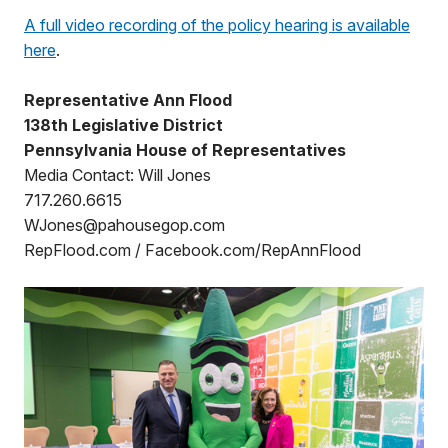
A full video recording of the policy hearing is available
here
.
Representative Ann Flood
138th Legislative District
Pennsylvania House of Representatives
Media Contact: Will Jones
717.260.6615
WJones@pahousegop.com
RepFlood.com / Facebook.com/RepAnnFlood