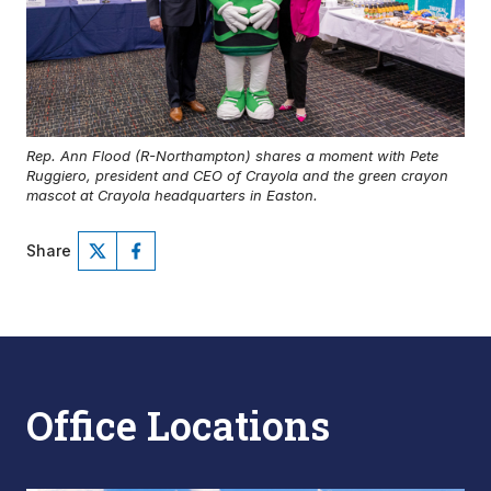
Rep. Ann Flood (R-Northampton) shares a moment with Pete
Ruggiero, president and CEO of Crayola and the green crayon
mascot at Crayola headquarters in Easton.
Share
Office Locations