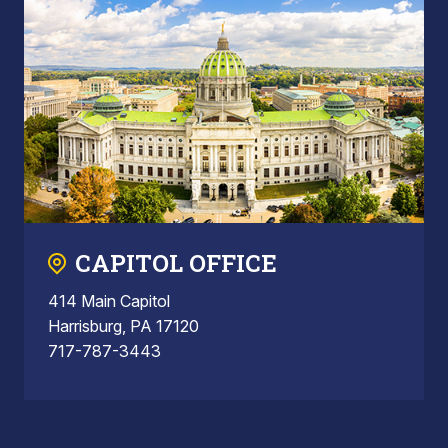
CAPITOL OFFICE
414 Main Capitol
Harrisburg, PA 17120
717-787-3443