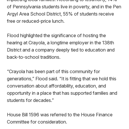
of Pennsylvania students live in poverty, and in the Pen
Argyl Area School District, 55% of students receive
free or reduced-price lunch.
Flood highlighted the significance of hosting the
hearing at Crayola, a longtime employer in the 138th
District and a company deeply tied to education and
back-to-school traditions.
“Crayola has been part of this community for
generations,” Flood said. “It is fitting that we hold this
conversation about affordability, education, and
opportunity in a place that has supported families and
students for decades.”
House Bill 1596 was referred to the House Finance
Committee for consideration.